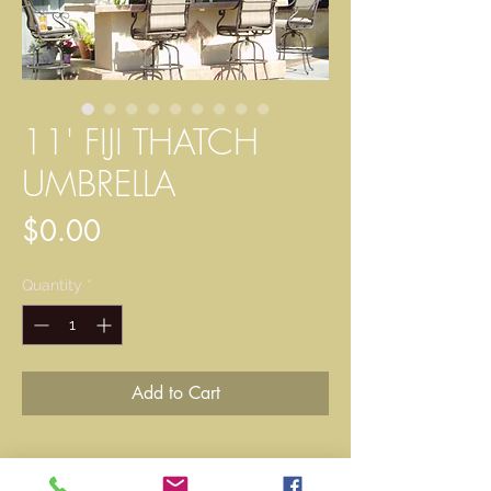
11' FIJI THATCH
UMBRELLA
Price
$0.00
Quantity
*
Add to Cart
Single-pole umbrella kit, a single