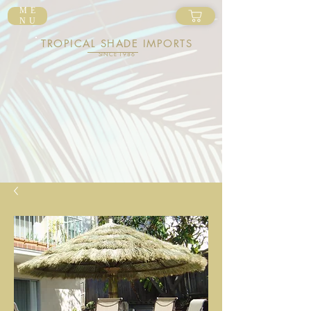
ME
NU
TROPICAL SHADE IMPORTS
SINCE 1986