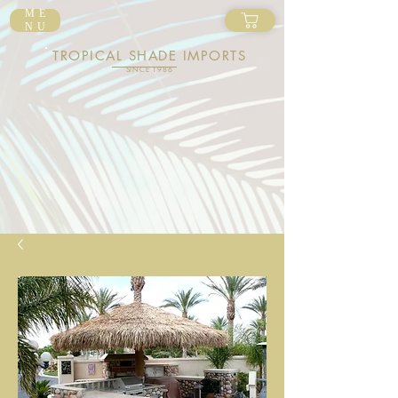
ME
NU
TROPICAL SHADE IMPORTS
SINCE 1986