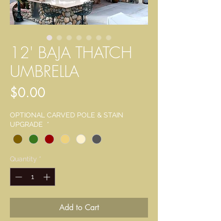
12' BAJA THATCH
UMBRELLA
Price
$0.00
OPTIONAL CARVED POLE & STAIN
UPGRADE
*
Quantity
*
Add to Cart