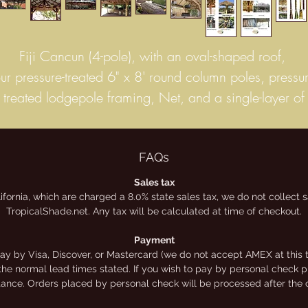
Fiji Cancun (4-pole), with an oval-shaped roof,
our pressure-treated 6" x 8' round column poles, pressur
treated lodgepole framing, Net, and a single-layer of
untreated hand-woven, Mexican "Fiji" thatch.
This thatch is the highest quality, Grade-A commercial
palm. It has the longest life-span, to keep your palapa
FAQs
looking great for longer. 4″ to 6″ extra thick palm fro
Sales tax
lifornia, which are charged a 8.0% state sales tax, we do not collect
exico’s central/coastal land – 8 to 10 year life span, 
TropicalShade.net. Any tax will be calculated at time of checkout.
most climates – inherently 99.99% waterproof, panels
measure 2′ high by 2 1/2′ wide. These panels can b
Payment
y by Visa, Discover, or Mastercard (we do not accept AMEX at this t
secured to structures in several ways: stapled, nailed, o
the normal lead times stated. If you wish to pay by personal check ple
tied to your structures.
stance. Orders placed by personal check will be processed after the 
Prices shown online are for kits only. We offer a limite