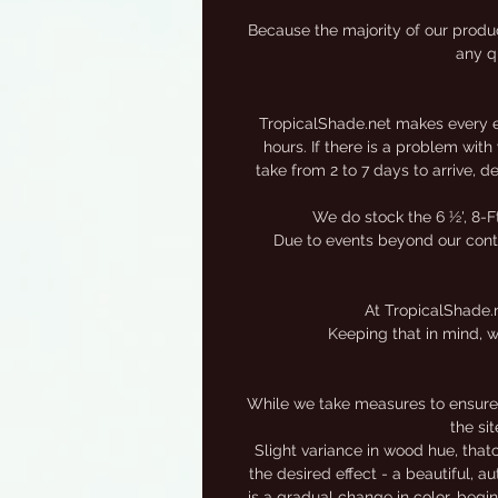
s
Because the majority of our produc
any qu
TropicalShade.net makes every eff
hours. If there is a problem wit
take from 2 to 7 days to arrive, 
We do stock the 6 ½', 8-F
Due to events beyond our contro
At TropicalShade.n
Keeping that in mind, w
While we take measures to ensure 
the si
Slight variance in wood hue, that
the desired effect - a beautiful, 
is a gradual change in color, begi