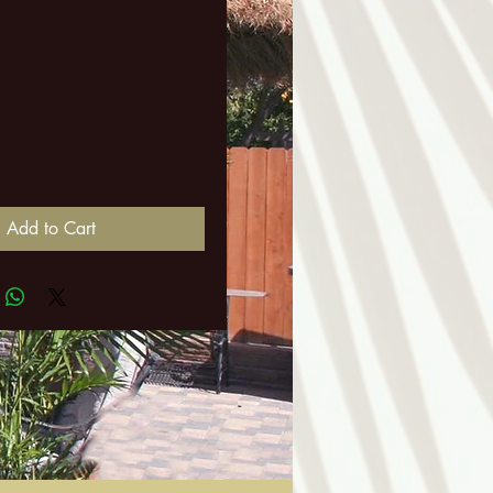
ice
Add to Cart