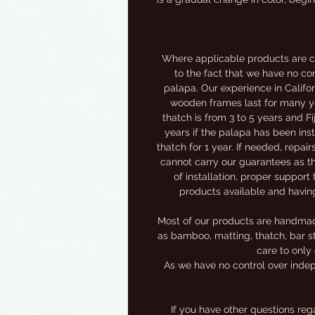
Where applicable products are c
to the fact that we have no con
palapa. Our experience in Califor
wooden frames last for many yea
thatch is from 3 to 5 years and F
years if the palapa has been inst
thatch for 1 year. If needed, repai
cannot carry our guarantees as th
of installation, proper support 
products available and havin
Most of our products are handmade,
as bamboo, matting, thatch, bar st
care to only 
As we have no control over indep
If you have other questions re