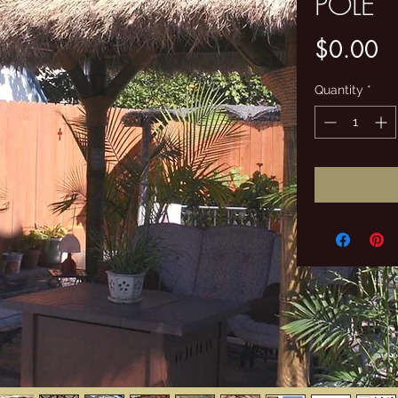
POLE
Pr
$0.00
Quantity
*