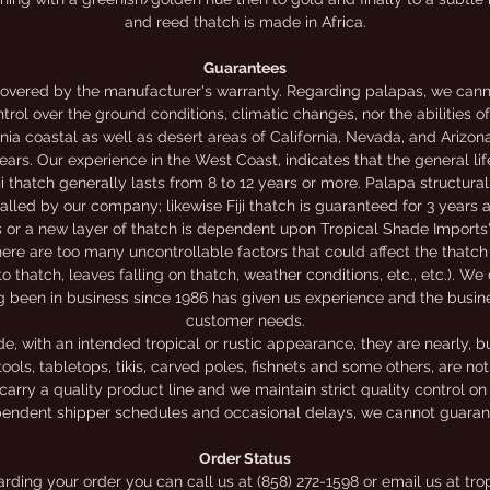
and reed thatch is made in Africa.
Guarantees
overed by the manufacturer's warranty. Regarding palapas, we canno
trol over the ground conditions, climatic changes, nor the abilities o
nia coastal as well as desert areas of California, Nevada, and Arizon
rs. Our experience in the West Coast, indicates that the general li
iji thatch generally lasts from 8 to 12 years or more. Palapa structur
alled by our company; likewise Fiji thatch is guaranteed for 3 years
rs or a new layer of thatch is dependent upon Tropical Shade Imports'
ere are too many uncontrollable factors that could affect the thatch 
to thatch, leaves falling on thatch, weather conditions, etc., etc.). We
g been in business since 1986 has given us experience and the busi
customer needs.
 with an intended tropical or rustic appearance, they are nearly, bu
ools, tabletops, tikis, carved poles, fishnets and some others, are n
carry a quality product line and we maintain strict quality control on
endent shipper schedules and occasional delays, we cannot guarante
Order Status
garding your order you can call us at (858) 272-1598 or email us at 