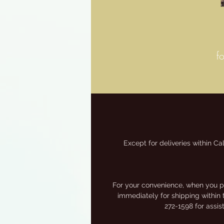
f
Except for deliveries within Ca
M
For your convenience, when you pa
immediately for shipping within 
272-1598 for assi