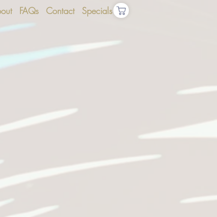
out
FAQs
Contact
Specials
S