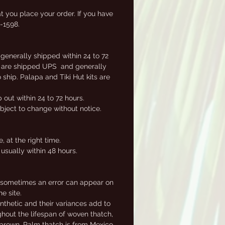
ly
t you place your order. If you have
2-1598.
 generally shipped within 24 to 72
ems are shipped UPS and generally
ship. Palapa and Tiki Hut kits are
out within 24 to 72 hours.
ubject to change without notice.
 at the right time.
usually within 48 hours.
, sometimes an error can appear on
e site.
nthetic and their variances add to
ghout the lifespan of woven thatch,
e brown. Palm thatch is from Mexico