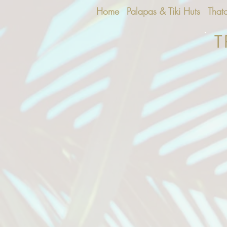
Home
Palapas & Tiki Huts
That
T