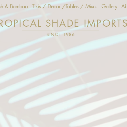
ch & Bamboo
Tikis / Decor /Tables / Misc.
Gallery
Ab
ROPICAL SHADE IMPORT
SINCE 1986