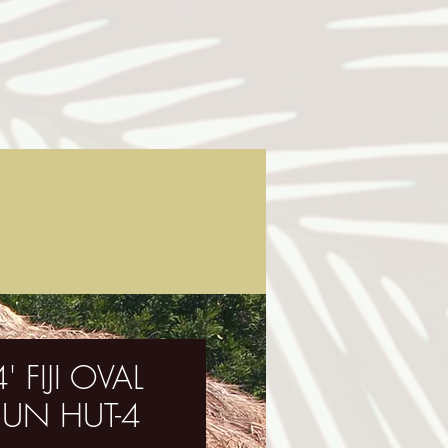
' FIJI OVAL
UN HUT-4