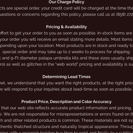
Our Charge Policy
election of do-it-yourself kits online. Online prices app
ts are special order, your credit card will be charged at the time tha
estions or concerns regarding this policy, please call us at (858) 27
for online orders ONLY.
Pricing & Availability
ort to get your order to you as soon as possible. In-stock items are
h your order you will receive an email stating more details. Most it
depending upon your location. Most products are in stock and ready to 
special order and may take up to 2 weeks to process for shipping.
t and 9-Ft diameter palapa umbrella kits and these sizes usually ship 
l as well as glitches in the "web world" pricing and availability is s
Determining Lead Times
et, we understand that you want the right products, at the right price,
e will respond to your inquiries about lead-time as soon as possible, 
Product Price, Description and Color Accuracy
that our web site reflects accurate product information and pricing
te. We are not responsible for misrepresentations or errors found on th
ch and other related products is common. These materials are not sy
authentic thatched structure and naturally tropical appearance. Throu
nning with a greenish/golden hue then to gold and finally to a subtl