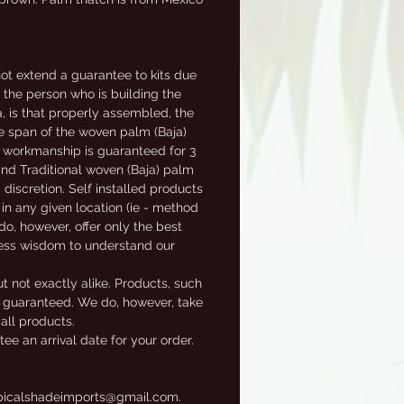
t extend a guarantee to kits due
f the person who is building the
a, is that properly assembled, the
fe span of the woven palm (Baja)
al workmanship is guaranteed for 3
 and Traditional woven (Baja) palm
 discretion. Self installed products
in any given location (ie - method
 do, however, offer only the best
ness wisdom to understand our
t not exactly alike. Products, such
ot guaranteed. We do, however, take
 all products.
e an arrival date for your order.
tropicalshadeimports@gmail.com.