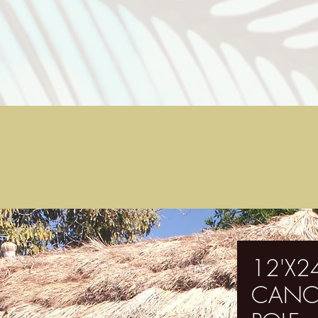
12'X24
CANC