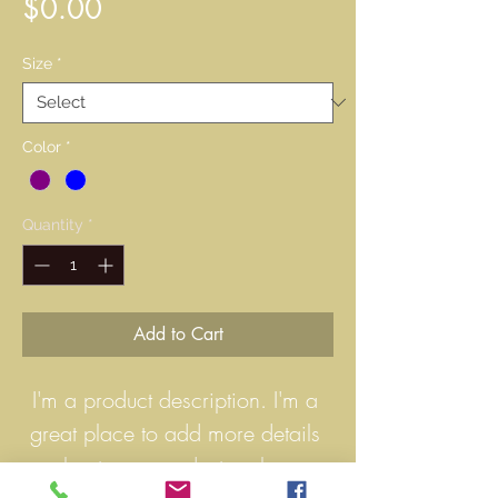
Price
$0.00
Size
*
Color
*
Quantity
*
Add to Cart
I'm a product description. I'm a 
great place to add more details 
about your product such as 