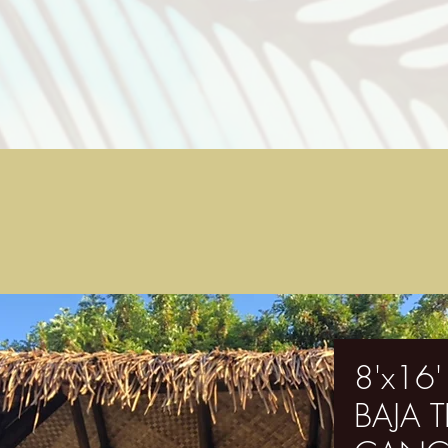
8'x16
BAJA 