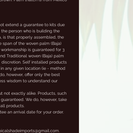
t extend a guarantee to kits due
f the person who is building the
a, is that properly assembled, the
fe span of the woven palm (Baja)
al workmanship is guaranteed for 3
 and Traditional woven (Baja) palm
 discretion. Self installed products
in any given location (ie - method
 do, however, offer only the best
ness wisdom to understand our
t not exactly alike. Products, such
ot guaranteed. We do, however, take
 all products.
e an arrival date for your order.
tropicalshadeimports@gmail.com.