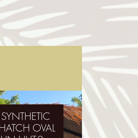
' SYNTHETIC
THATCH OVAL