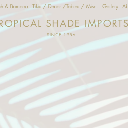
ch & Bamboo
Tikis / Decor /Tables / Misc.
Gallery
Ab
ROPICAL SHADE IMPORT
SINCE 1986