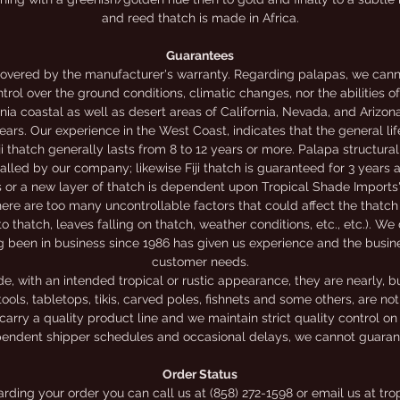
and reed thatch is made in Africa.
Guarantees
overed by the manufacturer's warranty. Regarding palapas, we canno
trol over the ground conditions, climatic changes, nor the abilities o
nia coastal as well as desert areas of California, Nevada, and Arizon
rs. Our experience in the West Coast, indicates that the general li
iji thatch generally lasts from 8 to 12 years or more. Palapa structur
alled by our company; likewise Fiji thatch is guaranteed for 3 years
rs or a new layer of thatch is dependent upon Tropical Shade Imports'
ere are too many uncontrollable factors that could affect the thatch 
to thatch, leaves falling on thatch, weather conditions, etc., etc.). We
g been in business since 1986 has given us experience and the busi
customer needs.
 with an intended tropical or rustic appearance, they are nearly, bu
ools, tabletops, tikis, carved poles, fishnets and some others, are n
carry a quality product line and we maintain strict quality control on
endent shipper schedules and occasional delays, we cannot guarante
Order Status
garding your order you can call us at (858) 272-1598 or email us at 