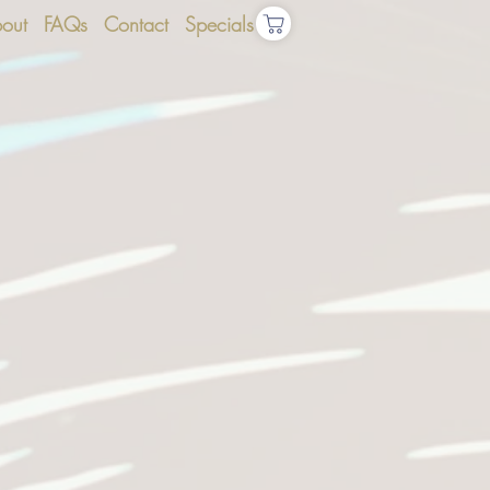
out
FAQs
Contact
Specials
S