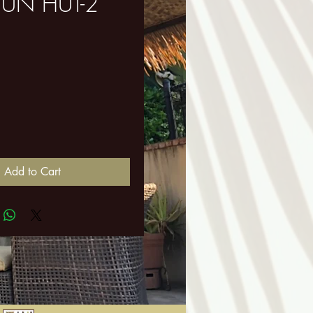
UN HUT-2
ice
Add to Cart