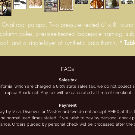
Oval roof palapa, Two pressure-treated 6" x 8' round
column poles, pressure-treated lodgepole framing, sub
roof, and a single-layer of synthetic baja thatch.
* Tabl
sold separately.
Our Cancun oval Synthetic Palm thatch huts have a
FAQs
unique beachy look. They are tropical in feel and mad
Sales tax
lifornia, which are charged a 8.0% state sales tax, we do not collect
from Synthetic Thatch which is a great alternative to
TropicalShade.net. Any tax will be calculated at time of checkout.
natural thatch because it is long-wearing. Synthetic
hatches are covered by a limited manufacturer’s warran
Payment
y by Visa, Discover, or Mastercard (we do not accept AMEX at this t
up to 20 years. Depending on your needs and desires
the normal lead times stated. If you wish to pay by personal check ple
synthetic thatch can be a great option for you. This
stance. Orders placed by personal check will be processed after the 
product is made from 100% recyclable, high-density