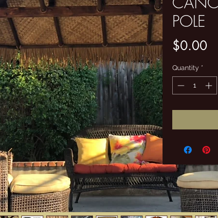
CANC
POLE
Pr
$0.00
Quantity
*