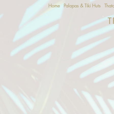
Home
Palapas & Tiki Huts
That
T