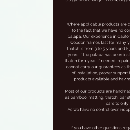
Where applicable products are c
to the fact that we have no con
palapa. Our experience in Califor
wooden frames last for many yea
thatch is from 3 to 5 years and F
years if the palapa has been inst
thatch for 1 year. If needed, repai
cannot carry our guarantees as th
of installation, proper support 
products available and havin
Most of our products are handmade,
as bamboo, matting, thatch, bar st
care to only 
As we have no control over indep
If you have other questions re