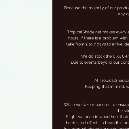
Because the majority of our produc
any qu
TropicalShade.net makes every eff
hours. If there is a problem wit
take from 2 to 7 days to arrive, 
We do stock the 6 ½', 8-F
Due to events beyond our contro
At TropicalShade.n
Keeping that in mind, w
While we take measures to ensure 
the si
Slight variance in wood hue, that
the desired effect - a beautiful, 
is a gradual change in color, begi