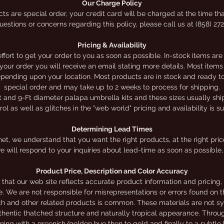
Our Charge Policy
polyethylene. These tiles attach to our umbrellas by
ts are special order, your credit card will be charged at the time tha
estions or concerns regarding this policy, please call us at (858) 27
stapling them to a wooden sub-roof (included). The life
span of this thatch is up to 20 years, depending on
Pricing & Availability
climate, lasting longer in drier, desert climates than in
ort to get your order to you as soon as possible. In-stock items are
h your order you will receive an email stating more details. Most it
humid climates. *Waterproofing/Sub-roof is included
depending upon your location. Most products are in stock and ready to 
with this kit.Prices shown online are for kits only.
special order and may take up to 2 weeks to process for shipping.
t and 9-Ft diameter palapa umbrella kits and these sizes usually ship 
l as well as glitches in the "web world" pricing and availability is s
We offer a limited selection of do-it-yourself kits online
Online prices apply for online orders ONLY.
Determining Lead Times
et, we understand that you want the right products, at the right price,
e will respond to your inquiries about lead-time as soon as possible, 
Product Price, Description and Color Accuracy
that our web site reflects accurate product information and pricing
te. We are not responsible for misrepresentations or errors found on th
ch and other related products is common. These materials are not sy
authentic thatched structure and naturally tropical appearance. Throu
nning with a greenish/golden hue then to gold and finally to a subtl