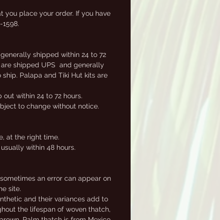
t you place your order. If you have
2-1598.
 generally shipped within 24 to 72
ems are shipped UPS and generally
ship. Palapa and Tiki Hut kits are
out within 24 to 72 hours.
ubject to change without notice.
.
 at the right time.
usually within 48 hours.
, sometimes an error can appear on
e site.
nthetic and their variances add to
ghout the lifespan of woven thatch,
e brown. Palm thatch is from Mexico