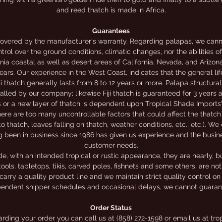
and reed thatch is made in Africa.
Guarantees
overed by the manufacturer's warranty. Regarding palapas, we canno
trol over the ground conditions, climatic changes, nor the abilities o
nia coastal as well as desert areas of California, Nevada, and Arizon
rs. Our experience in the West Coast, indicates that the general li
iji thatch generally lasts from 8 to 12 years or more. Palapa structur
alled by our company; likewise Fiji thatch is guaranteed for 3 years
rs or a new layer of thatch is dependent upon Tropical Shade Imports'
ere are too many uncontrollable factors that could affect the thatch 
to thatch, leaves falling on thatch, weather conditions, etc., etc.). We
g been in business since 1986 has given us experience and the busi
customer needs.
 with an intended tropical or rustic appearance, they are nearly, bu
ools, tabletops, tikis, carved poles, fishnets and some others, are n
carry a quality product line and we maintain strict quality control on
endent shipper schedules and occasional delays, we cannot guarante
Order Status
garding your order you can call us at (858) 272-1598 or email us at 