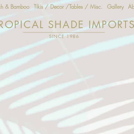
ch & Bamboo
Tikis / Decor /Tables / Misc.
Gallery
Ab
ROPICAL SHADE IMPORT
SINCE 1986