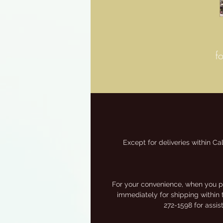
f
Except for deliveries within Ca
M
For your convenience, when you pa
immediately for shipping within 
272-1598 for assi