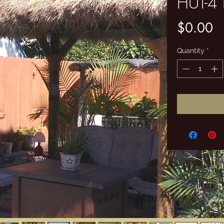
HUT-4
Pr
$0.00
Quantity
*