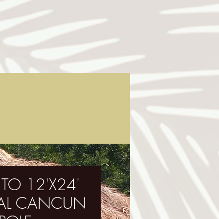
 TO 12'X24'
OVAL CANCUN