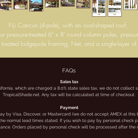
Fiji Cancun (4-pole), with an oval-shaped roof,
our pressure-treated 6" x 8' round column poles, pressur
treated lodgepole framing, Net, and a single-layer of
untreated hand-woven, Mexican "Fiji" thatch.
This thatch is the highest quality, Grade-A commercial
palm. It has the longest life-span, to keep your palapa
FAQs
looking great for longer. 4″ to 6″ extra thick palm fro
Sales tax
lifornia, which are charged a 8.0% state sales tax, we do not collect
exico’s central/coastal land – 8 to 10 year life span, 
TropicalShade.net. Any tax will be calculated at time of checkout.
most climates – inherently 99.99% waterproof, panels
measure 2′ high by 2 1/2′ wide. These panels can b
Payment
y by Visa, Discover, or Mastercard (we do not accept AMEX at this t
secured to structures in several ways: stapled, nailed, o
the normal lead times stated. If you wish to pay by personal check ple
tied to your structures.
stance. Orders placed by personal check will be processed after the 
Prices shown online are for kits only. We offer a limite