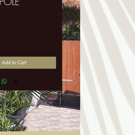
 POLE
ice
Add to Cart