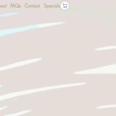
out
FAQs
Contact
Specials
S