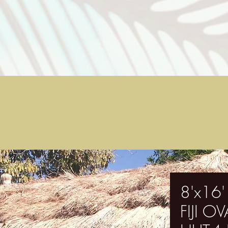
8'x16'
FIJI 