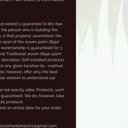
t extend a guarantee to kits due
f the person who is building the
a, is that properly assembled, the
fe span of the woven palm (Baja)
al workmanship is guaranteed for 3
 and Traditional woven (Baja) palm
 discretion. Self installed products
in any given location (ie - method
 do, however, offer only the best
ness wisdom to understand our
t not exactly alike. Products, such
ot guaranteed. We do, however, take
 all products.
e an arrival date for your order.
tropicalshadeimports@gmail.com.