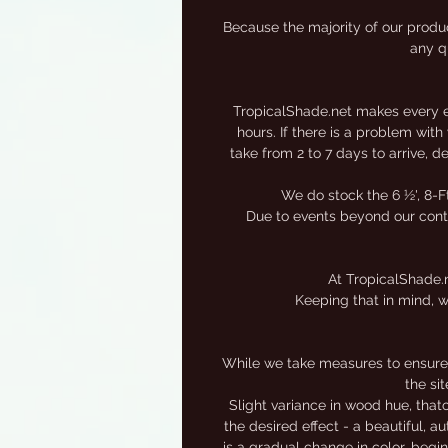
s
Because the majority of our produc
any qu
TropicalShade.net makes every eff
hours. If there is a problem wit
take from 2 to 7 days to arrive, 
We do stock the 6 ½', 8-F
Due to events beyond our contro
At TropicalShade.n
Keeping that in mind, w
While we take measures to ensure 
the si
Slight variance in wood hue, that
the desired effect - a beautiful, 
is a gradual change in color, begi