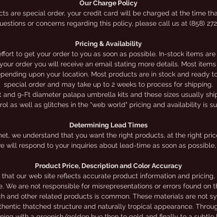
Our Charge Policy
election of do-it-yourself kits online. Online prices app
ts are special order, your credit card will be charged at the time tha
estions or concerns regarding this policy, please call us at (858) 27
for online orders ONLY.
Pricing & Availability
ort to get your order to you as soon as possible. In-stock items are
h your order you will receive an email stating more details. Most it
depending upon your location. Most products are in stock and ready to 
special order and may take up to 2 weeks to process for shipping.
t and 9-Ft diameter palapa umbrella kits and these sizes usually ship 
l as well as glitches in the "web world" pricing and availability is s
Determining Lead Times
et, we understand that you want the right products, at the right price,
e will respond to your inquiries about lead-time as soon as possible, 
Product Price, Description and Color Accuracy
that our web site reflects accurate product information and pricing
te. We are not responsible for misrepresentations or errors found on th
ch and other related products is common. These materials are not sy
authentic thatched structure and naturally tropical appearance. Throu
nning with a greenish/golden hue then to gold and finally to a subtl