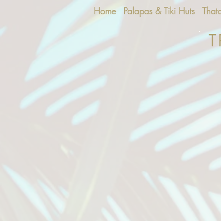
Home
Palapas & Tiki Huts
That
T