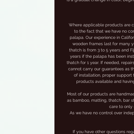
Where applicable products are c
to the fact that we have no con
palapa. Our experience in Califor
wooden frames last for many yea
thatch is from 3 to 5 years and F
years if the palapa has been inst
thatch for 1 year. If needed, repai
cannot carry our guarantees as th
of installation, proper support 
products available and havin
Most of our products are handmade,
as bamboo, matting, thatch, bar st
care to only 
As we have no control over indep
If you have other questions re