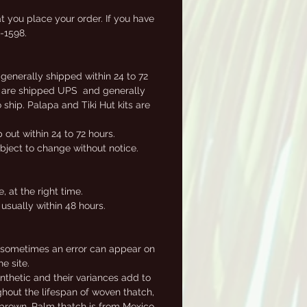
ly
t you place your order. If you have
2-1598.
 generally shipped within 24 to 72
ems are shipped UPS and generally
ship. Palapa and Tiki Hut kits are
out within 24 to 72 hours.
ubject to change without notice.
 at the right time.
usually within 48 hours.
, sometimes an error can appear on
e site.
nthetic and their variances add to
ghout the lifespan of woven thatch,
e brown. Palm thatch is from Mexico