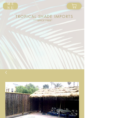
ME
NU
TROPICAL SHADE IMPORTS
SINCE 1986