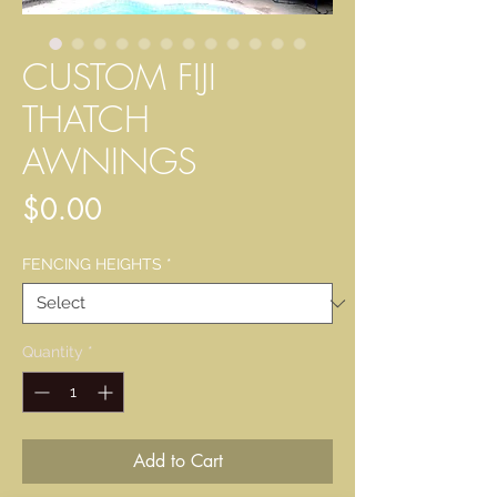
CUSTOM FIJI
THATCH
AWNINGS
Price
$0.00
FENCING HEIGHTS
*
Quantity
*
Add to Cart