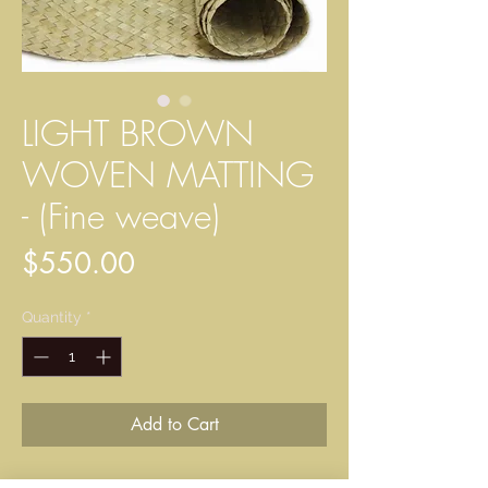
LIGHT BROWN
WOVEN MATTING
- (Fine weave)
Price
$550.00
Quantity
*
Add to Cart