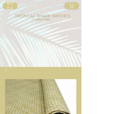
ME
NU
TROPICAL SHADE IMPORTS
SINCE 1986